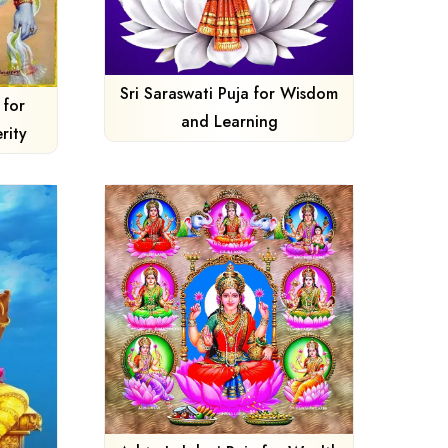
Sri Saraswati Puja for Wisdom
 for
and Learning
rity