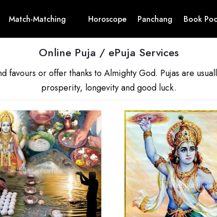
Match-Matching
Horoscope
Panchang
Book Poo
Online Puja / ePuja Services
nd favours or offer thanks to Almighty God. Pujas are usua
prosperity, longevity and good luck.