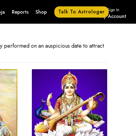
Sign In
Talk To Astrologer
ja
Reports
Shop
My Account
lly performed on an auspicious date to attract