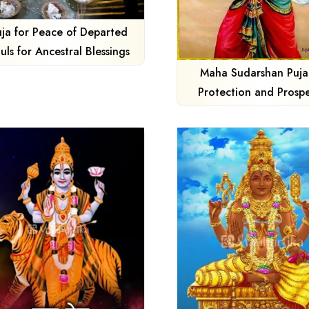
uja for Peace of Departed
uls for Ancestral Blessings
Maha Sudarshan Puja
Protection and Prospe