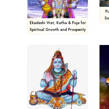
P
So
Ekadashi Vrat, Katha & Puja for
Spiritual Growth and Prosperity