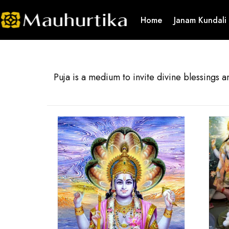
Home
Janam Kundali
Puja is a medium to invite divine blessings a