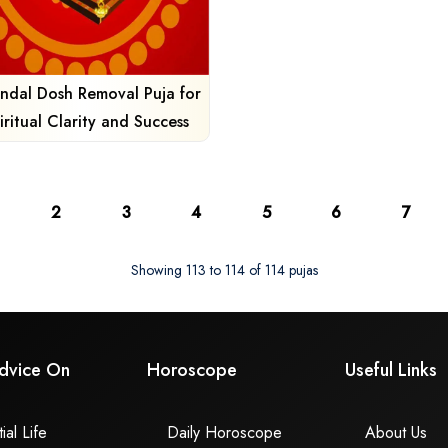
ndal Dosh Removal Puja for
iritual Clarity and Success
2
3
4
5
6
7
Showing 113 to 114 of 114 pujas
dvice On
Horoscope
Useful Links
ial Life
Daily Horoscope
About Us