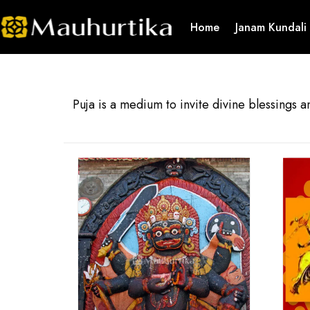
Home
Janam Kundali
Puja is a medium to invite divine blessings a