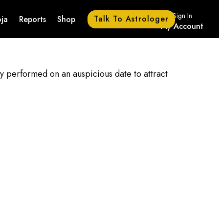
Sign In
Talk To Astrologer
ja
Reports
Shop
My Account
lly performed on an auspicious date to attract