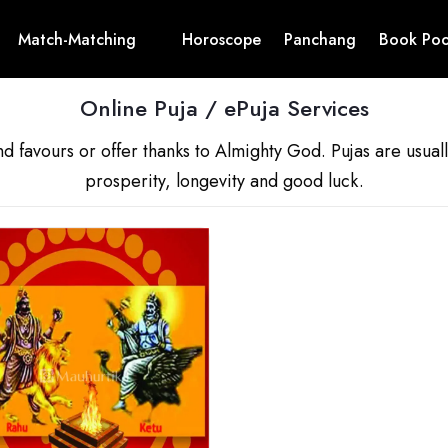
Match-Matching
Horoscope
Panchang
Book Poo
Online Puja / ePuja Services
nd favours or offer thanks to Almighty God. Pujas are usua
prosperity, longevity and good luck.