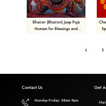
Bhairav (Bhairon) Jaap Puja
Cha
Homam for Blessings and
Sp
Protection
1
Contact Us
Get A
Monday-Friday: 08am-9pm
Marit