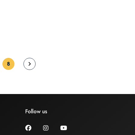
(current)
8
Follow us